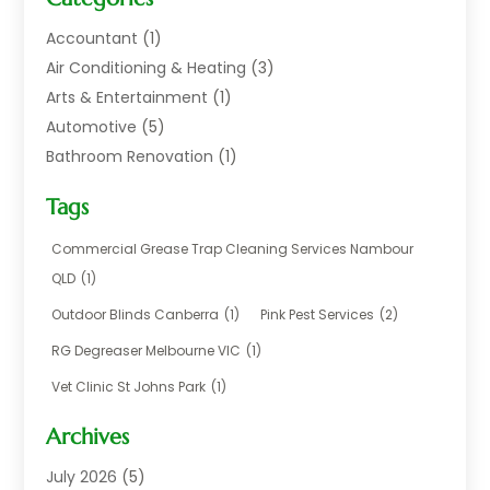
Accountant
(1)
Air Conditioning & Heating
(3)
Arts & Entertainment
(1)
Automotive
(5)
Bathroom Renovation
(1)
Blinds Shop
(1)
Tags
Boat Rental Service
(2)
Business
(17)
Commercial Grease Trap Cleaning Services Nambour
Careers & Jobs
(1)
QLD
(1)
Chemical
(1)
Outdoor Blinds Canberra
(1)
Pink Pest Services
(2)
Cleaning
(2)
RG Degreaser Melbourne VIC
(1)
Communications
(1)
Vet Clinic St Johns Park
(1)
Computer And Internet
(7)
Construction & Maintenance
(4)
Archives
Dental Care
(20)
July 2026
(5)
Electricians And Electrical
(3)