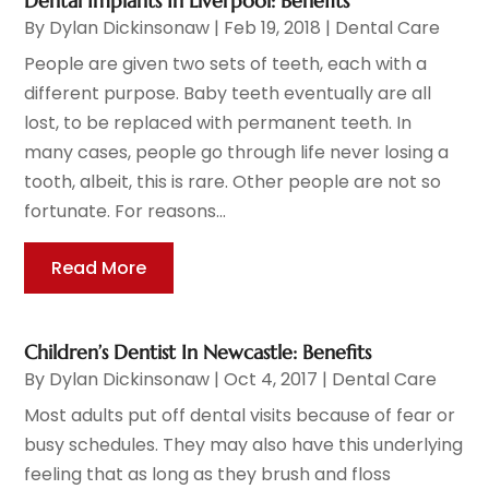
Dental Implants In Liverpool: Benefits
By
Dylan Dickinsonaw
|
Feb 19, 2018
|
Dental Care
People are given two sets of teeth, each with a
different purpose. Baby teeth eventually are all
lost, to be replaced with permanent teeth. In
many cases, people go through life never losing a
tooth, albeit, this is rare. Other people are not so
fortunate. For reasons...
Read More
Children’s Dentist In Newcastle: Benefits
By
Dylan Dickinsonaw
|
Oct 4, 2017
|
Dental Care
Most adults put off dental visits because of fear or
busy schedules. They may also have this underlying
feeling that as long as they brush and floss