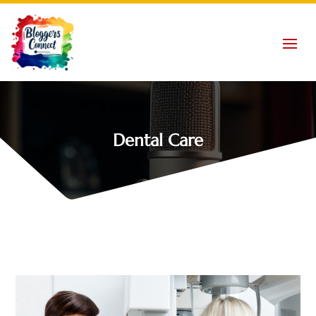
Dental Care