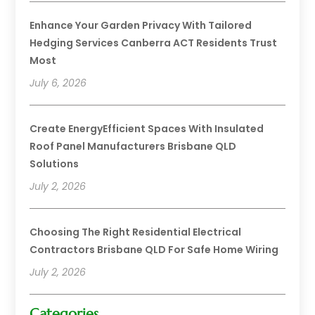
Enhance Your Garden Privacy With Tailored
Hedging Services Canberra ACT Residents Trust
Most
July 6, 2026
Create EnergyEfficient Spaces With Insulated
Roof Panel Manufacturers Brisbane QLD
Solutions
July 2, 2026
Choosing The Right Residential Electrical
Contractors Brisbane QLD For Safe Home Wiring
July 2, 2026
Categories