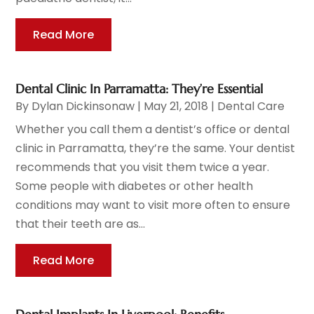
Read More
Dental Clinic In Parramatta: They’re Essential
By
Dylan Dickinsonaw
|
May 21, 2018
|
Dental Care
Whether you call them a dentist’s office or dental
clinic in Parramatta, they’re the same. Your dentist
recommends that you visit them twice a year.
Some people with diabetes or other health
conditions may want to visit more often to ensure
that their teeth are as...
Read More