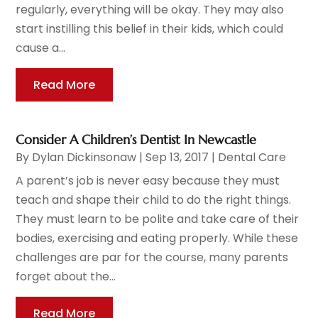
regularly, everything will be okay. They may also
start instilling this belief in their kids, which could
cause a...
Read More
Consider A Children’s Dentist In Newcastle
By
Dylan Dickinsonaw
|
Sep 13, 2017
|
Dental Care
A parent’s job is never easy because they must
teach and shape their child to do the right things.
They must learn to be polite and take care of their
bodies, exercising and eating properly. While these
challenges are par for the course, many parents
forget about the...
Read More