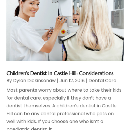
Children’s Dentist in Castle Hill: Considerations
By
Dylan Dickinsonaw
|
Jun 12, 2018
|
Dental Care
Most parents worry about where to take their kids
for dental care, especially if they don’t have a
dentist themselves. A children’s dentist in Castle
Hill can be any dental professional who gets on
well with kids. If you choose one who isn’t a
paediatric dentist, it...