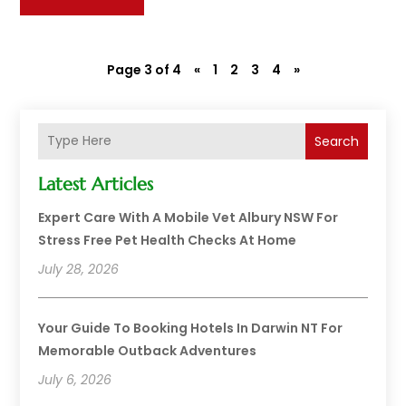
Page 3 of 4
«
1
2
3
4
»
Search
Latest Articles
Expert Care With A Mobile Vet Albury NSW For
Stress Free Pet Health Checks At Home
July 28, 2026
Your Guide To Booking Hotels In Darwin NT For
Memorable Outback Adventures
July 6, 2026