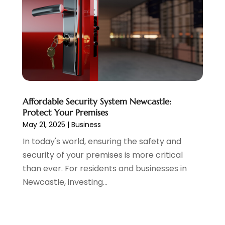
Affordable Security System Newcastle:
Protect Your Premises
May 21, 2025
|
Business
In today's world, ensuring the safety and
security of your premises is more critical
than ever. For residents and businesses in
Newcastle, investing...