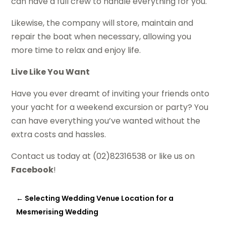
can have a full crew to handle everything for you.
Likewise, the company will store, maintain and
repair the boat when necessary, allowing you
more time to relax and enjoy life.
Live Like You Want
Have you ever dreamt of inviting your friends onto
your yacht for a weekend excursion or party? You
can have everything you’ve wanted without the
extra costs and hassles.
Contact us today at (02)82316538 or like us on
Facebook
!
←
Selecting Wedding Venue Location for a
Mesmerising Wedding