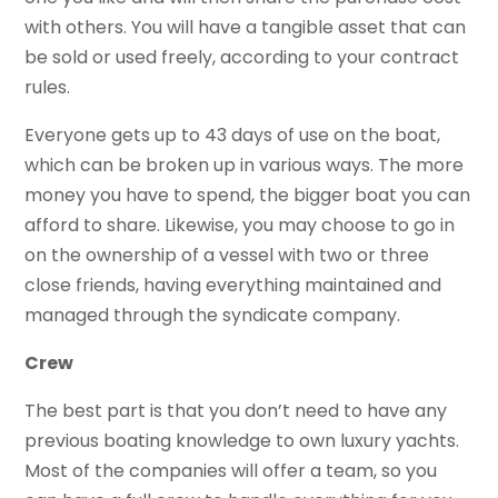
with others. You will have a tangible asset that can
be sold or used freely, according to your contract
rules.
Everyone gets up to 43 days of use on the boat,
which can be broken up in various ways. The more
money you have to spend, the bigger boat you can
afford to share. Likewise, you may choose to go in
on the ownership of a vessel with two or three
close friends, having everything maintained and
managed through the syndicate company.
Crew
The best part is that you don’t need to have any
previous boating knowledge to own luxury yachts.
Most of the companies will offer a team, so you