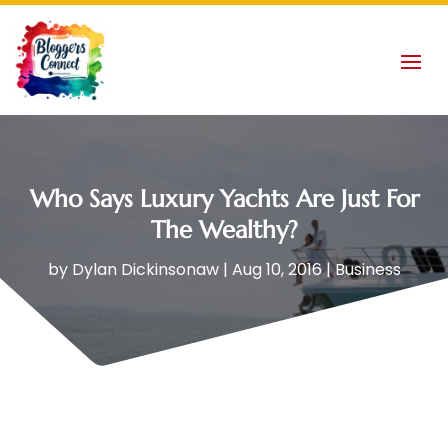
Who Says Luxury Yachts Are Just For
The Wealthy?
by
Dylan Dickinsonaw
|
Aug 10, 2016
|
Business