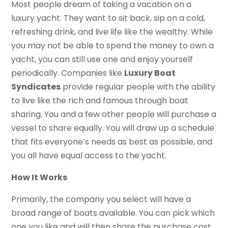
Most people dream of taking a vacation on a
luxury yacht. They want to sit back, sip on a cold,
refreshing drink, and live life like the wealthy. While
you may not be able to spend the money to own a
yacht, you can still use one and enjoy yourself
periodically. Companies like
Luxury Boat
Syndicates
provide regular people with the ability
to live like the rich and famous through boat
sharing. You and a few other people will purchase a
vessel to share equally. You will draw up a schedule
that fits everyone’s needs as best as possible, and
you all have equal access to the yacht.
How It Works
Primarily, the company you select will have a
broad range of boats available. You can pick which
one you like and will then share the purchase cost