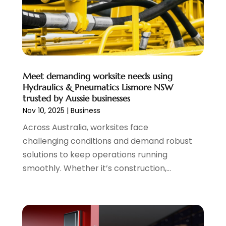
August 2016
(5)
July 2016
(2)
June 2016
(2)
May 2016
(5)
April 2016
(2)
Meet demanding worksite needs using
March 2016
(1)
Hydraulics & Pneumatics Lismore NSW
February 2016
(5)
trusted by Aussie businesses
Nov 10, 2025
|
Business
Across Australia, worksites face
challenging conditions and demand robust
solutions to keep operations running
smoothly. Whether it’s construction,...