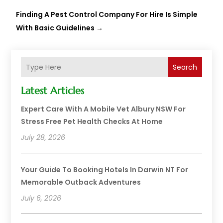
Finding A Pest Control Company For Hire Is Simple
With Basic Guidelines
→
Search
Latest Articles
Expert Care With A Mobile Vet Albury NSW For
Stress Free Pet Health Checks At Home
July 28, 2026
Your Guide To Booking Hotels In Darwin NT For
Memorable Outback Adventures
July 6, 2026