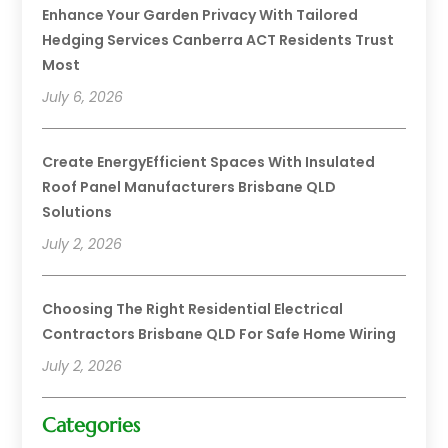
Enhance Your Garden Privacy With Tailored
Hedging Services Canberra ACT Residents Trust
Most
July 6, 2026
Create EnergyEfficient Spaces With Insulated
Roof Panel Manufacturers Brisbane QLD
Solutions
July 2, 2026
Choosing The Right Residential Electrical
Contractors Brisbane QLD For Safe Home Wiring
July 2, 2026
Categories