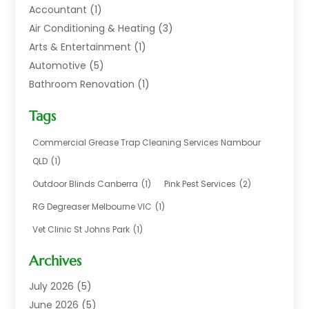
Accountant
(1)
Air Conditioning & Heating
(3)
Arts & Entertainment
(1)
Automotive
(5)
Bathroom Renovation
(1)
Blinds Shop
(1)
Tags
Boat Rental Service
(2)
Business
(17)
Commercial Grease Trap Cleaning Services Nambour
Careers & Jobs
(1)
QLD
(1)
Chemical
(1)
Outdoor Blinds Canberra
(1)
Pink Pest Services
(2)
Cleaning
(2)
RG Degreaser Melbourne VIC
(1)
Communications
(1)
Vet Clinic St Johns Park
(1)
Computer And Internet
(7)
Construction & Maintenance
(4)
Archives
Dental Care
(20)
July 2026
(5)
Electricians And Electrical
(3)
June 2026
(5)
Environmental Consultant
(4)