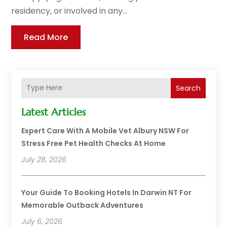
residency, or involved in any...
Read More
Search
Latest Articles
Expert Care With A Mobile Vet Albury NSW For
Stress Free Pet Health Checks At Home
July 28, 2026
Your Guide To Booking Hotels In Darwin NT For
Memorable Outback Adventures
July 6, 2026