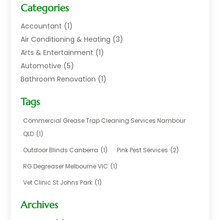
Categories
Accountant
(1)
Air Conditioning & Heating
(3)
Arts & Entertainment
(1)
Automotive
(5)
Bathroom Renovation
(1)
Blinds Shop
(1)
Tags
Boat Rental Service
(2)
Business
(17)
Commercial Grease Trap Cleaning Services Nambour
Careers & Jobs
(1)
QLD
(1)
Chemical
(1)
Outdoor Blinds Canberra
(1)
Pink Pest Services
(2)
Cleaning
(2)
RG Degreaser Melbourne VIC
(1)
Communications
(1)
Vet Clinic St Johns Park
(1)
Computer And Internet
(7)
Construction & Maintenance
(4)
Archives
Dental Care
(20)