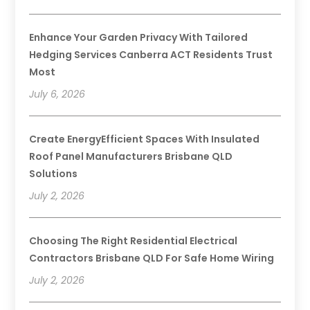
Enhance Your Garden Privacy With Tailored
Hedging Services Canberra ACT Residents Trust
Most
July 6, 2026
Create EnergyEfficient Spaces With Insulated
Roof Panel Manufacturers Brisbane QLD
Solutions
July 2, 2026
Choosing The Right Residential Electrical
Contractors Brisbane QLD For Safe Home Wiring
July 2, 2026