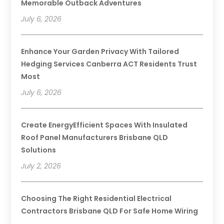
Memorable Outback Adventures
July 6, 2026
Enhance Your Garden Privacy With Tailored
Hedging Services Canberra ACT Residents Trust
Most
July 6, 2026
Create EnergyEfficient Spaces With Insulated
Roof Panel Manufacturers Brisbane QLD
Solutions
July 2, 2026
Choosing The Right Residential Electrical
Contractors Brisbane QLD For Safe Home Wiring