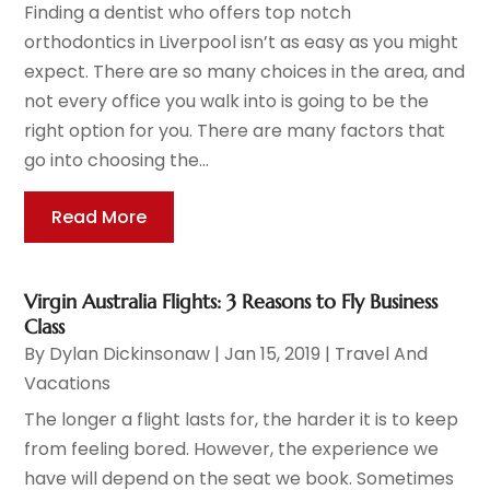
Finding a dentist who offers top notch
orthodontics in Liverpool isn’t as easy as you might
expect. There are so many choices in the area, and
not every office you walk into is going to be the
right option for you. There are many factors that
go into choosing the...
Read More
Virgin Australia Flights: 3 Reasons to Fly Business
Class
By
Dylan Dickinsonaw
|
Jan 15, 2019
|
Travel And
Vacations
The longer a flight lasts for, the harder it is to keep
from feeling bored. However, the experience we
have will depend on the seat we book. Sometimes