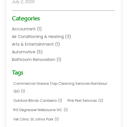
July 2, 2026
Categories
Accountant
(1)
Air Conditioning & Heating
(3)
Arts & Entertainment
(1)
Automotive
(5)
Bathroom Renovation
(1)
Blinds Shop
(1)
Tags
Boat Rental Service
(2)
Business
(17)
Commercial Grease Trap Cleaning Services Nambour
Careers & Jobs
(1)
QLD
(1)
Chemical
(1)
Outdoor Blinds Canberra
(1)
Pink Pest Services
(2)
Cleaning
(2)
RG Degreaser Melbourne VIC
(1)
Communications
(1)
Vet Clinic St Johns Park
(1)
Computer And Internet
(7)