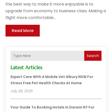
the best way to make it more enjoyable is to
upgrade from economy to business class. Making a
flight more comfortable...
Read More
Search
Latest Articles
Expert Care With A Mobile Vet Albury NSW For
Stress Free Pet Health Checks At Home
July 28, 2026
Your Guide To Booking Hotels In Darwin NT For