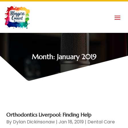
Month:
January 2019
Orthodontics Liverpool: Finding Help
By
Dylan Dickinsonaw
|
Jan 18, 2019
|
Dental Care