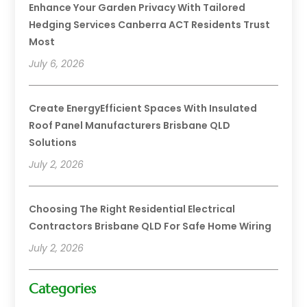
Enhance Your Garden Privacy With Tailored
Hedging Services Canberra ACT Residents Trust
Most
July 6, 2026
Create EnergyEfficient Spaces With Insulated
Roof Panel Manufacturers Brisbane QLD
Solutions
July 2, 2026
Choosing The Right Residential Electrical
Contractors Brisbane QLD For Safe Home Wiring
July 2, 2026
Categories