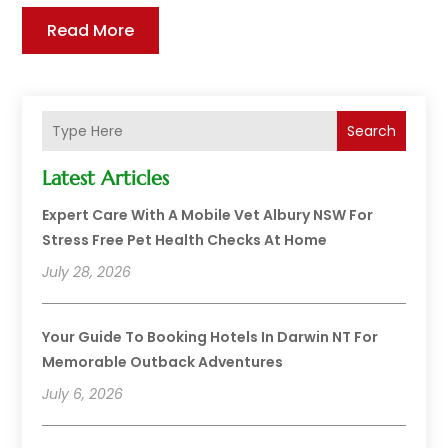
Read More
Search
Latest Articles
Expert Care With A Mobile Vet Albury NSW For
Stress Free Pet Health Checks At Home
July 28, 2026
Your Guide To Booking Hotels In Darwin NT For
Memorable Outback Adventures
July 6, 2026