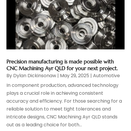
Precision manufacturing is made possible with
CNC Machining Ayr QLD for your next project.
By
Dylan Dickinsonaw
|
May 29, 2025
|
Automotive
In component production, advanced technology
plays a crucial role in achieving consistent
accuracy and efficiency. For those searching for a
reliable solution to meet tight tolerances and
intricate designs, CNC Machining Ayr QLD stands
out as a leading choice for both...