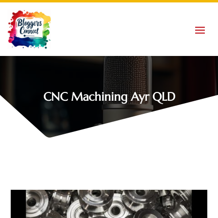
CNC Machining Ayr QLD