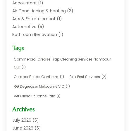
Accountant
(1)
Air Conditioning & Heating
(3)
Arts & Entertainment
(1)
Automotive
(5)
Bathroom Renovation
(1)
Blinds Shop
(1)
Tags
Boat Rental Service
(2)
Business
(17)
Commercial Grease Trap Cleaning Services Nambour
Careers & Jobs
(1)
QLD
(1)
Chemical
(1)
Outdoor Blinds Canberra
(1)
Pink Pest Services
(2)
Cleaning
(2)
RG Degreaser Melbourne VIC
(1)
Communications
(1)
Vet Clinic St Johns Park
(1)
Computer And Internet
(7)
Construction & Maintenance
(4)
Archives
Dental Care
(20)
July 2026
(5)
Electricians And Electrical
(3)
June 2026
(5)
Environmental Consultant
(4)