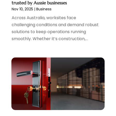
trusted by Aussie businesses
Nov 10, 2025
|
Business
Across Australia, worksites face
challenging conditions and demand robust
solutions to keep operations running
smoothly. Whether it’s construction,...