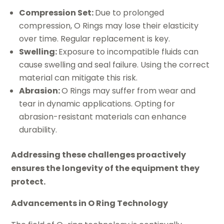
Compression Set:
Due to prolonged
compression, O Rings may lose their elasticity
over time. Regular replacement is key.
Swelling:
Exposure to incompatible fluids can
cause swelling and seal failure. Using the correct
material can mitigate this risk.
Abrasion:
O Rings may suffer from wear and
tear in dynamic applications. Opting for
abrasion-resistant materials can enhance
durability.
Addressing these challenges proactively
ensures the longevity of the equipment they
protect.
Advancements in O Ring Technology