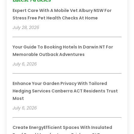
Expert Care With A Mobile Vet Albury NSW For
Stress Free Pet Health Checks At Home
July 28, 2026
Your Guide To Booking Hotels In Darwin NT For
Memorable Outback Adventures
July 6, 2026
Enhance Your Garden Privacy With Tailored
Hedging Services Canberra ACT Residents Trust
Most
July 6, 2026
Create EnergyEfficient Spaces With Insulated