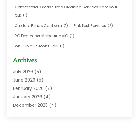
Business
(17)
Commercial Grease Trap Cleaning Services Nambour
Careers & Jobs
(1)
QLD
(1)
Chemical
(1)
Outdoor Blinds Canberra
(1)
Pink Pest Services
(2)
Cleaning
(2)
RG Degreaser Melbourne VIC
(1)
Communications
(1)
Vet Clinic St Johns Park
(1)
Computer And Internet
(7)
Construction & Maintenance
(4)
Archives
Dental Care
(20)
July 2026
(5)
Electricians And Electrical
(3)
June 2026
(5)
Environmental Consultant
(4)
February 2026
(7)
Financial Services
(2)
January 2026
(4)
Fitness Equipment Wholesaler
(1)
December 2025
(4)
Florist Shop
(1)
November 2025
(6)
Food And Drink
(1)
October 2025
(8)
Glass Repair Service
(5)
September 2025
(4)
Health & Fitness
(1)
May 2025
(6)