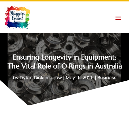
Ensuring Longevity in Equipment:
The Vital Role of O Rings in Australia
by
Dylan Dickinsonaw
|
May 15, 2025
|
Business