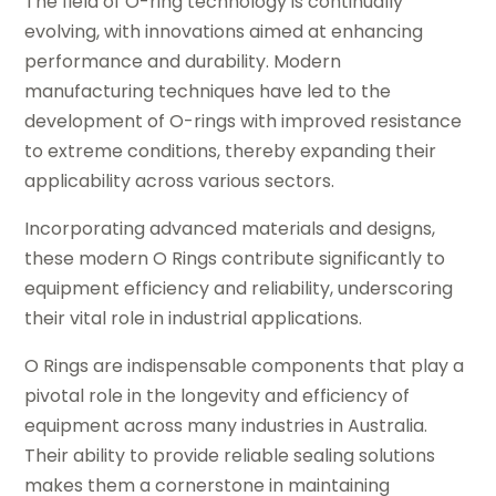
The field of O-ring technology is continually
evolving, with innovations aimed at enhancing
performance and durability. Modern
manufacturing techniques have led to the
development of O-rings with improved resistance
to extreme conditions, thereby expanding their
applicability across various sectors.
Incorporating advanced materials and designs,
these modern O Rings contribute significantly to
equipment efficiency and reliability, underscoring
their vital role in industrial applications.
O Rings are indispensable components that play a
pivotal role in the longevity and efficiency of
equipment across many industries in Australia.
Their ability to provide reliable sealing solutions
makes them a cornerstone in maintaining