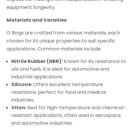
equipment longevity.
Materials and Varieties
O Rings are crafted from various materials, each
chosen for its unique properties to suit specific
applications. Common materials include:
Nitrile Rubber (NBR):
Known for its resistance to
oils and fuels, it is ideal for automotive and
industrial applications.
Silicone:
Offers excellent temperature
resistance, perfect for food and medical
industries.
Viton:
Best for high-temperature and chemical-
resistant applications, often used in aerospace
and automotive industries.