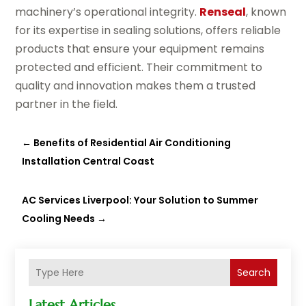
machinery’s operational integrity.
Renseal
, known
for its expertise in sealing solutions, offers reliable
products that ensure your equipment remains
protected and efficient. Their commitment to
quality and innovation makes them a trusted
partner in the field.
←
Benefits of Residential Air Conditioning
Installation Central Coast
AC Services Liverpool: Your Solution to Summer
Cooling Needs
→
Search
Latest Articles