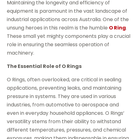
Maintaining the longevity and efficiency of
equipment is paramount in the vast landscape of
industrial applications across Australia. One of the
unsung heroes in this realm is the humble
O Ring
.
These small yet mighty components play a crucial
role in ensuring the seamless operation of
machinery.
The Essential Role of O Rings
O Rings, often overlooked, are critical in sealing
applications, preventing leaks, and maintaining
pressure in systems. They are used in various
industries, from automotive to aerospace and
even in everyday household appliances. O Rings’
versatility stems from their ability to withstand
different temperatures, pressures, and chemical
exposures, making them indispensable in ensuring