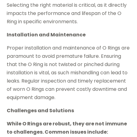
Selecting the right material is critical, as it directly
impacts the performance and lifespan of the O
Ring in specific environments.
Installation and Maintenance
Proper installation and maintenance of O Rings are
paramount to avoid premature failure. Ensuring
that the O Ring is not twisted or pinched during
installation is vital, as such mishandling can lead to
leaks. Regular inspection and timely replacement
of worn O Rings can prevent costly downtime and
equipment damage.
Challenges and Solutions
While O Rings are robust, they are not immune
to challenges. Common issues include: