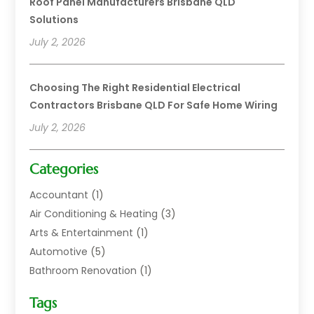
Roof Panel Manufacturers Brisbane QLD
Solutions
July 2, 2026
Choosing The Right Residential Electrical
Contractors Brisbane QLD For Safe Home Wiring
July 2, 2026
Categories
Accountant
(1)
Air Conditioning & Heating
(3)
Arts & Entertainment
(1)
Automotive
(5)
Bathroom Renovation
(1)
Blinds Shop
(1)
Tags
Boat Rental Service
(2)