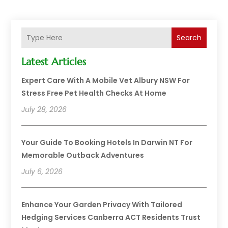
Search
Latest Articles
Expert Care With A Mobile Vet Albury NSW For
Stress Free Pet Health Checks At Home
July 28, 2026
Your Guide To Booking Hotels In Darwin NT For
Memorable Outback Adventures
July 6, 2026
Enhance Your Garden Privacy With Tailored
Hedging Services Canberra ACT Residents Trust