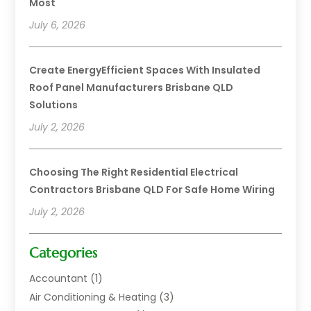
Most
July 6, 2026
Create EnergyEfficient Spaces With Insulated
Roof Panel Manufacturers Brisbane QLD
Solutions
July 2, 2026
Choosing The Right Residential Electrical
Contractors Brisbane QLD For Safe Home Wiring
July 2, 2026
Categories
Accountant
(1)
Air Conditioning & Heating
(3)