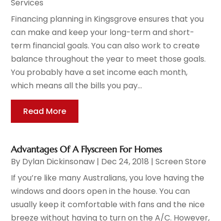
Services
Financing planning in Kingsgrove ensures that you
can make and keep your long-term and short-
term financial goals. You can also work to create
balance throughout the year to meet those goals.
You probably have a set income each month,
which means all the bills you pay...
Read More
Advantages Of A Flyscreen For Homes
By
Dylan Dickinsonaw
|
Dec 24, 2018
|
Screen Store
If you’re like many Australians, you love having the
windows and doors open in the house. You can
usually keep it comfortable with fans and the nice
breeze without having to turn on the A/C. However,