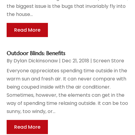
the biggest issue is the bugs that invariably fly into
the house...
Read More
Outdoor Blinds: Benefits
By
Dylan Dickinsonaw
|
Dec 21, 2018
|
Screen Store
Everyone appreciates spending time outside in the
warm sun and fresh air. It can never compare with
being couped inside with the air conditioner.
Sometimes, however, the elements can get in the
way of spending time relaxing outside. It can be too
sunny, too windy, or...
Read More