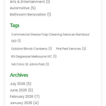
Arts & Entertainment
(1)
Automotive
(5)
Bathroom Renovation
(1)
Blinds Shop
(1)
Tags
Boat Rental Service
(2)
Business
(17)
Commercial Grease Trap Cleaning Services Nambour
Careers & Jobs
(1)
QLD
(1)
Chemical
(1)
Outdoor Blinds Canberra
(1)
Pink Pest Services
(2)
Cleaning
(2)
RG Degreaser Melbourne VIC
(1)
Communications
(1)
Vet Clinic St Johns Park
(1)
Computer And Internet
(7)
Construction & Maintenance
(4)
Archives
Dental Care
(20)
July 2026
(5)
Electricians And Electrical
(3)
June 2026
(5)
Environmental Consultant
(4)
February 2026
(7)
Financial Services
(2)
January 2026
(4)
Fitness Equipment Wholesaler
(1)