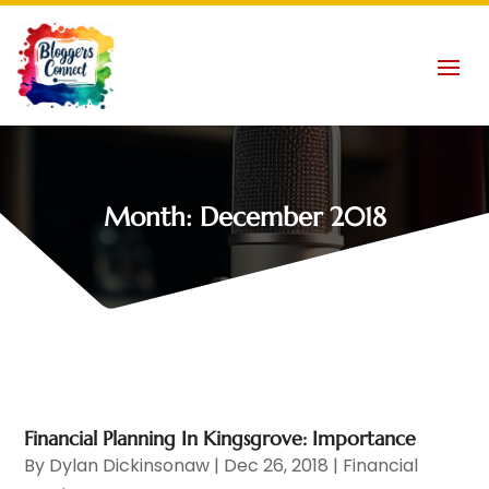
Month:
December 2018
Financial Planning In Kingsgrove: Importance
By
Dylan Dickinsonaw
|
Dec 26, 2018
|
Financial