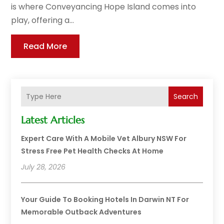
is where Conveyancing Hope Island comes into
play, offering a...
Read More
Search
Latest Articles
Expert Care With A Mobile Vet Albury NSW For
Stress Free Pet Health Checks At Home
July 28, 2026
Your Guide To Booking Hotels In Darwin NT For
Memorable Outback Adventures