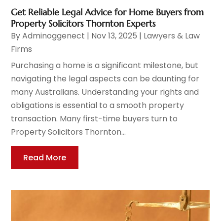
Get Reliable Legal Advice for Home Buyers from
Property Solicitors Thornton Experts
By
Adminoggenect
|
Nov 13, 2025
|
Lawyers & Law
Firms
Purchasing a home is a significant milestone, but
navigating the legal aspects can be daunting for
many Australians. Understanding your rights and
obligations is essential to a smooth property
transaction. Many first-time buyers turn to
Property Solicitors Thornton...
Read More