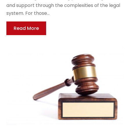
and support through the complexities of the legal
system. For those...
Read More