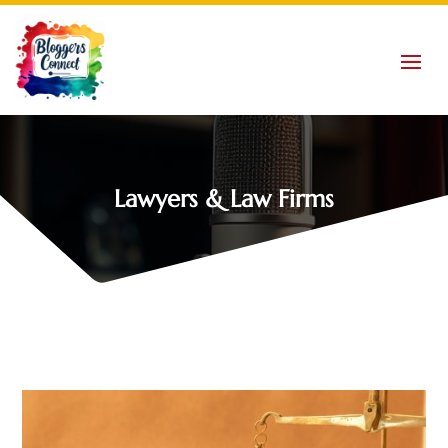
Lawyers & Law Firms