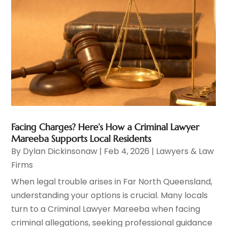
Facing Charges? Here’s How a Criminal Lawyer
Mareeba Supports Local Residents
By
Dylan Dickinsonaw
|
Feb 4, 2026
|
Lawyers & Law
Firms
When legal trouble arises in Far North Queensland,
understanding your options is crucial. Many locals
turn to a Criminal Lawyer Mareeba when facing
criminal allegations, seeking professional guidance