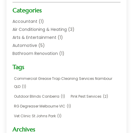
Categories
Accountant
(1)
Air Conditioning & Heating
(3)
Arts & Entertainment
(1)
Automotive
(5)
Bathroom Renovation
(1)
Blinds Shop
(1)
Tags
Boat Rental Service
(2)
Business
(17)
Commercial Grease Trap Cleaning Services Nambour
Careers & Jobs
(1)
QLD
(1)
Chemical
(1)
Outdoor Blinds Canberra
(1)
Pink Pest Services
(2)
Cleaning
(2)
RG Degreaser Melbourne VIC
(1)
Communications
(1)
Vet Clinic St Johns Park
(1)
Computer And Internet
(7)
Construction & Maintenance
(4)
Archives