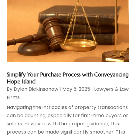
Simplify Your Purchase Process with Conveyancing
Hope Island
By
Dylan Dickinsonaw
|
May 5, 2025
|
Lawyers & Law
Firms
Navigating the intricacies of property transactions
can be daunting, especially for first-time buyers or
sellers. However, with the proper guidance, this
process can be made significantly smoother. This