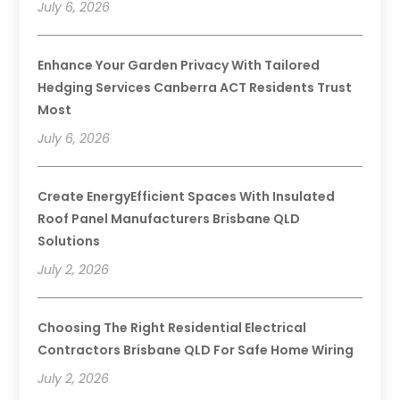
July 6, 2026
Enhance Your Garden Privacy With Tailored
Hedging Services Canberra ACT Residents Trust
Most
July 6, 2026
Create EnergyEfficient Spaces With Insulated
Roof Panel Manufacturers Brisbane QLD
Solutions
July 2, 2026
Choosing The Right Residential Electrical
Contractors Brisbane QLD For Safe Home Wiring
July 2, 2026