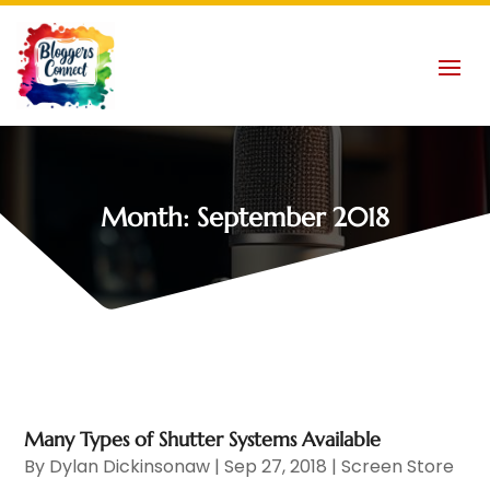
Month:
September 2018
Many Types of Shutter Systems Available
By
Dylan Dickinsonaw
|
Sep 27, 2018
|
Screen Store