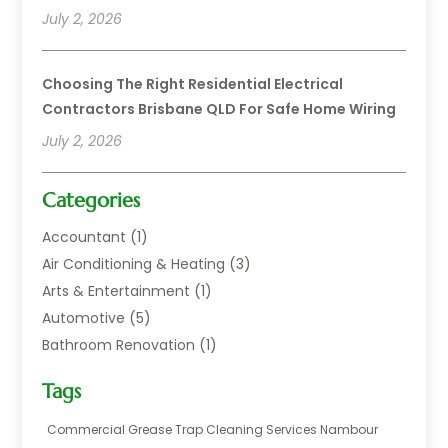
July 2, 2026
Choosing The Right Residential Electrical
Contractors Brisbane QLD For Safe Home Wiring
July 2, 2026
Categories
Accountant
(1)
Air Conditioning & Heating
(3)
Arts & Entertainment
(1)
Automotive
(5)
Bathroom Renovation
(1)
Blinds Shop
(1)
Tags
Boat Rental Service
(2)
Business
(17)
Commercial Grease Trap Cleaning Services Nambour