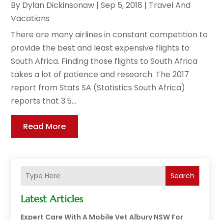
By
Dylan Dickinsonaw
|
Sep 5, 2018
|
Travel And
Vacations
There are many airlines in constant competition to
provide the best and least expensive flights to
South Africa. Finding those flights to South Africa
takes a lot of patience and research. The 2017
report from Stats SA (Statistics South Africa)
reports that 3.5...
Read More
Search
Latest Articles
Expert Care With A Mobile Vet Albury NSW For