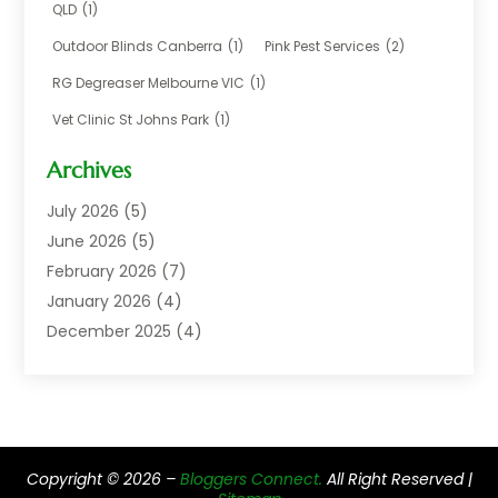
Careers & Jobs
(1)
QLD
(1)
Chemical
(1)
Outdoor Blinds Canberra
(1)
Pink Pest Services
(2)
Cleaning
(2)
RG Degreaser Melbourne VIC
(1)
Communications
(1)
Vet Clinic St Johns Park
(1)
Computer And Internet
(7)
Construction & Maintenance
(4)
Archives
Dental Care
(20)
July 2026
(5)
Electricians And Electrical
(3)
June 2026
(5)
Environmental Consultant
(4)
February 2026
(7)
Financial Services
(2)
January 2026
(4)
Fitness Equipment Wholesaler
(1)
December 2025
(4)
Florist Shop
(1)
November 2025
(6)
Food And Drink
(1)
October 2025
(8)
Glass Repair Service
(5)
September 2025
(4)
Health & Fitness
(1)
May 2025
(6)
Healthcare
(6)
Copyright © 2026 –
Bloggers Connect.
All Right Reserved |
April 2025
(2)
Home & Garden
(2)