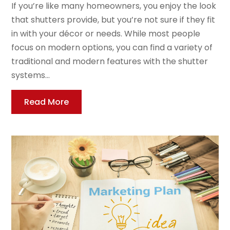
If you’re like many homeowners, you enjoy the look
that shutters provide, but you’re not sure if they fit
in with your décor or needs. While most people
focus on modern options, you can find a variety of
traditional and modern features with the shutter
systems...
Read More