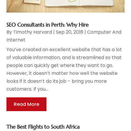
SEO Consultants in Perth: Why Hire
By
Timothy Harvard
|
Sep 20, 2018
|
Computer And
Internet
You’ve created an excellent website that has a lot
of valuable information, and is streamlined so that
people can quickly get where they want to go.
However, it doesn’t matter how well the website
looks if it doesn’t do its job – bring you more
customers. If you...
Read More
The Best Flights to South Africa