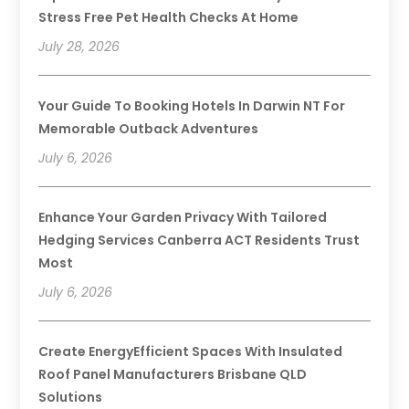
Stress Free Pet Health Checks At Home
July 28, 2026
Your Guide To Booking Hotels In Darwin NT For
Memorable Outback Adventures
July 6, 2026
Enhance Your Garden Privacy With Tailored
Hedging Services Canberra ACT Residents Trust
Most
July 6, 2026
Create EnergyEfficient Spaces With Insulated
Roof Panel Manufacturers Brisbane QLD
Solutions