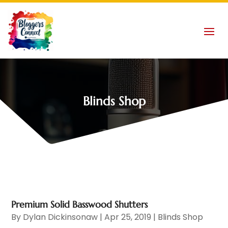
Blinds Shop
Premium Solid Basswood Shutters
By
Dylan Dickinsonaw
|
Apr 25, 2019
|
Blinds Shop