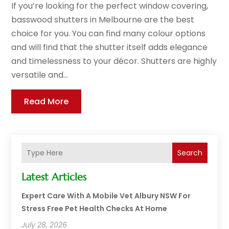
If you’re looking for the perfect window covering,
basswood shutters in Melbourne are the best
choice for you. You can find many colour options
and will find that the shutter itself adds elegance
and timelessness to your décor. Shutters are highly
versatile and...
Read More
Search
Latest Articles
Expert Care With A Mobile Vet Albury NSW For
Stress Free Pet Health Checks At Home
July 28, 2026