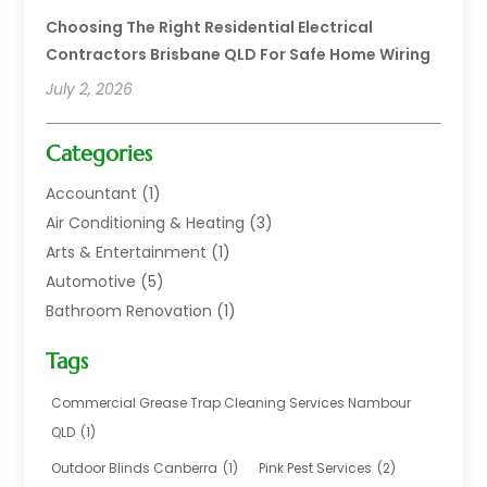
Choosing The Right Residential Electrical
Contractors Brisbane QLD For Safe Home Wiring
July 2, 2026
Categories
Accountant
(1)
Air Conditioning & Heating
(3)
Arts & Entertainment
(1)
Automotive
(5)
Bathroom Renovation
(1)
Blinds Shop
(1)
Tags
Boat Rental Service
(2)
Business
(17)
Commercial Grease Trap Cleaning Services Nambour
Careers & Jobs
(1)
QLD
(1)
Chemical
(1)
Outdoor Blinds Canberra
(1)
Pink Pest Services
(2)