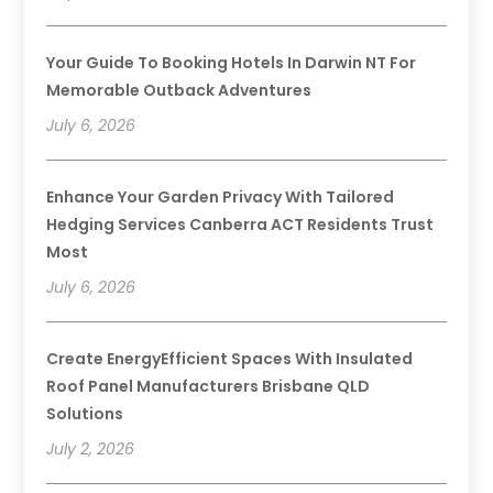
Your Guide To Booking Hotels In Darwin NT For
Memorable Outback Adventures
July 6, 2026
Enhance Your Garden Privacy With Tailored
Hedging Services Canberra ACT Residents Trust
Most
July 6, 2026
Create EnergyEfficient Spaces With Insulated
Roof Panel Manufacturers Brisbane QLD
Solutions
July 2, 2026