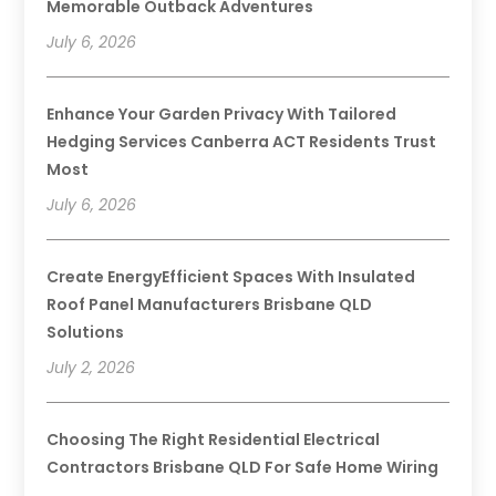
Memorable Outback Adventures
July 6, 2026
Enhance Your Garden Privacy With Tailored
Hedging Services Canberra ACT Residents Trust
Most
July 6, 2026
Create EnergyEfficient Spaces With Insulated
Roof Panel Manufacturers Brisbane QLD
Solutions
July 2, 2026
Choosing The Right Residential Electrical
Contractors Brisbane QLD For Safe Home Wiring