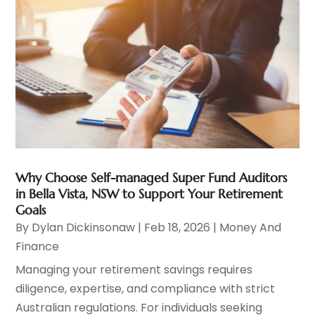
Why Choose Self-managed Super Fund Auditors
in Bella Vista, NSW to Support Your Retirement
Goals
By
Dylan Dickinsonaw
|
Feb 18, 2026
|
Money And
Finance
Managing your retirement savings requires
diligence, expertise, and compliance with strict
Australian regulations. For individuals seeking