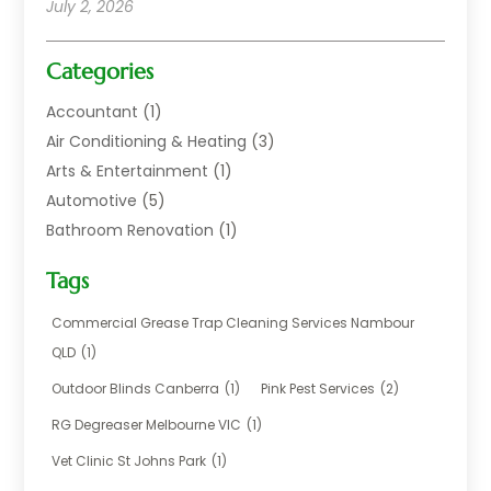
July 2, 2026
Categories
Accountant
(1)
Air Conditioning & Heating
(3)
Arts & Entertainment
(1)
Automotive
(5)
Bathroom Renovation
(1)
Blinds Shop
(1)
Tags
Boat Rental Service
(2)
Business
(17)
Commercial Grease Trap Cleaning Services Nambour
Careers & Jobs
(1)
QLD
(1)
Chemical
(1)
Outdoor Blinds Canberra
(1)
Pink Pest Services
(2)
Cleaning
(2)
RG Degreaser Melbourne VIC
(1)
Communications
(1)
Vet Clinic St Johns Park
(1)
Computer And Internet
(7)