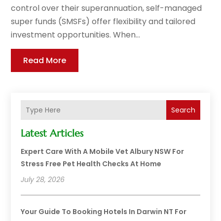
control over their superannuation, self-managed
super funds (SMSFs) offer flexibility and tailored
investment opportunities. When...
Read More
Search
Latest Articles
Expert Care With A Mobile Vet Albury NSW For
Stress Free Pet Health Checks At Home
July 28, 2026
Your Guide To Booking Hotels In Darwin NT For