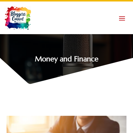
Money and Finance