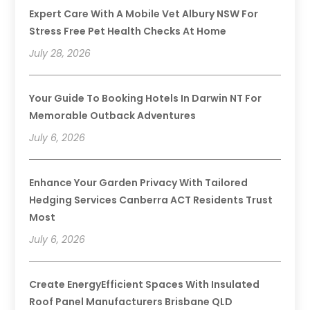
Expert Care With A Mobile Vet Albury NSW For
Stress Free Pet Health Checks At Home
July 28, 2026
Your Guide To Booking Hotels In Darwin NT For
Memorable Outback Adventures
July 6, 2026
Enhance Your Garden Privacy With Tailored
Hedging Services Canberra ACT Residents Trust
Most
July 6, 2026
Create EnergyEfficient Spaces With Insulated
Roof Panel Manufacturers Brisbane QLD