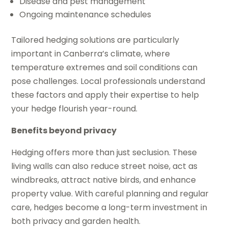
Disease and pest management
Ongoing maintenance schedules
Tailored hedging solutions are particularly
important in Canberra’s climate, where
temperature extremes and soil conditions can
pose challenges. Local professionals understand
these factors and apply their expertise to help
your hedge flourish year-round.
Benefits beyond privacy
Hedging offers more than just seclusion. These
living walls can also reduce street noise, act as
windbreaks, attract native birds, and enhance
property value. With careful planning and regular
care, hedges become a long-term investment in
both privacy and garden health.