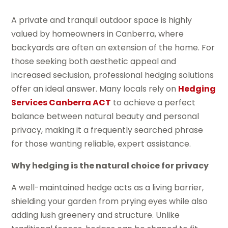
A private and tranquil outdoor space is highly
valued by homeowners in Canberra, where
backyards are often an extension of the home. For
those seeking both aesthetic appeal and
increased seclusion, professional hedging solutions
offer an ideal answer. Many locals rely on
Hedging
Services Canberra ACT
to achieve a perfect
balance between natural beauty and personal
privacy, making it a frequently searched phrase
for those wanting reliable, expert assistance.
Why hedging is the natural choice for privacy
A well-maintained hedge acts as a living barrier,
shielding your garden from prying eyes while also
adding lush greenery and structure. Unlike