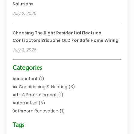
Solutions
July 2, 2026
Choosing The Right Residential Electrical
Contractors Brisbane QLD For Safe Home Wiring
July 2, 2026
Categories
Accountant
(1)
Air Conditioning & Heating
(3)
Arts & Entertainment
(1)
Automotive
(5)
Bathroom Renovation
(1)
Blinds Shop
(1)
Tags
Boat Rental Service
(2)