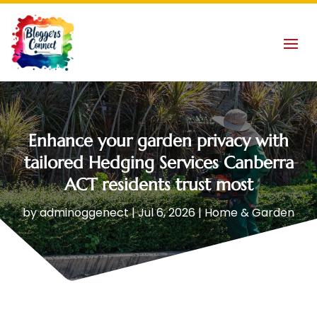
Enhance your garden privacy with
tailored Hedging Services Canberra
ACT residents trust most
by
adminoggenect
|
Jul 6, 2026
|
Home & Garden