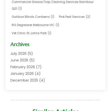
Business
(17)
Commercial Grease Trap Cleaning Services Nambour
Careers & Jobs
(1)
QLD
(1)
Chemical
(1)
Outdoor Blinds Canberra
(1)
Pink Pest Services
(2)
Cleaning
(2)
RG Degreaser Melbourne VIC
(1)
Communications
(1)
Vet Clinic St Johns Park
(1)
Computer And Internet
(7)
Construction & Maintenance
(4)
Archives
Dental Care
(20)
July 2026
(5)
Electricians And Electrical
(3)
June 2026
(5)
Environmental Consultant
(4)
February 2026
(7)
Financial Services
(2)
January 2026
(4)
Fitness Equipment Wholesaler
(1)
December 2025
(4)
Florist Shop
(1)
November 2025
(6)
Food And Drink
(1)
October 2025
(8)
Glass Repair Service
(5)
September 2025
(4)
Health & Fitness
(1)
May 2025
(6)
Healthcare
(6)