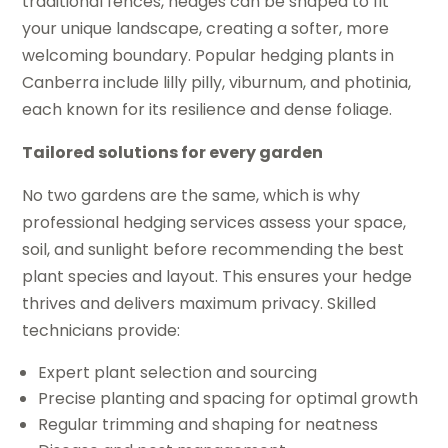
traditional fences, hedges can be shaped to fit
your unique landscape, creating a softer, more
welcoming boundary. Popular hedging plants in
Canberra include lilly pilly, viburnum, and photinia,
each known for its resilience and dense foliage.
Tailored solutions for every garden
No two gardens are the same, which is why
professional hedging services assess your space,
soil, and sunlight before recommending the best
plant species and layout. This ensures your hedge
thrives and delivers maximum privacy. Skilled
technicians provide:
Expert plant selection and sourcing
Precise planting and spacing for optimal growth
Regular trimming and shaping for neatness