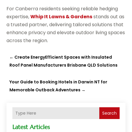
For Canberra residents seeking reliable hedging
expertise,
Whip It Lawns & Gardens
stands out as
a trusted partner, delivering tailored solutions that
enhance privacy and elevate outdoor living spaces
across the region.
←
Create EnergyEfficient Spaces with Insulated
Roof Panel Manufacturers Brisbane QLD Solutions
Your Guide to Booking Hotels in Darwin NT for
Memorable Outback Adventures
→
Search
Latest Articles