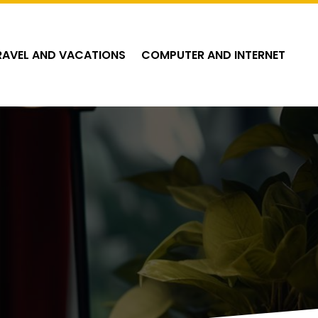
RAVEL AND VACATIONS
COMPUTER AND INTERNET