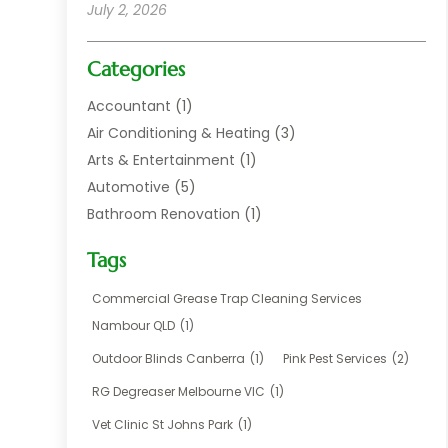
July 2, 2026
Categories
Accountant
(1)
Air Conditioning & Heating
(3)
Arts & Entertainment
(1)
Automotive
(5)
Bathroom Renovation
(1)
Blinds Shop
(1)
Tags
Boat Rental Service
(2)
Business
(17)
Commercial Grease Trap Cleaning Services
Careers & Jobs
(1)
Nambour QLD
(1)
Chemical
(1)
Outdoor Blinds Canberra
(1)
Pink Pest Services
(2)
Cleaning
(2)
RG Degreaser Melbourne VIC
(1)
Communications
(1)
Vet Clinic St Johns Park
(1)
Computer And Internet
(7)