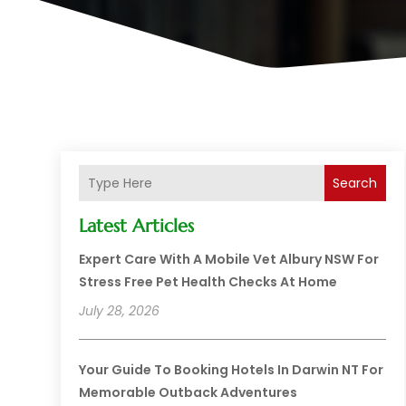
Search
Latest Articles
Expert Care With A Mobile Vet Albury NSW For
Stress Free Pet Health Checks At Home
July 28, 2026
Your Guide To Booking Hotels In Darwin NT For
Memorable Outback Adventures