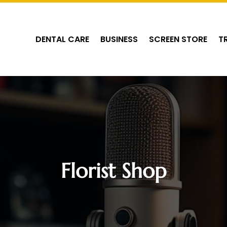
DENTAL CARE
BUSINESS
SCREEN STORE
T
Florist Shop