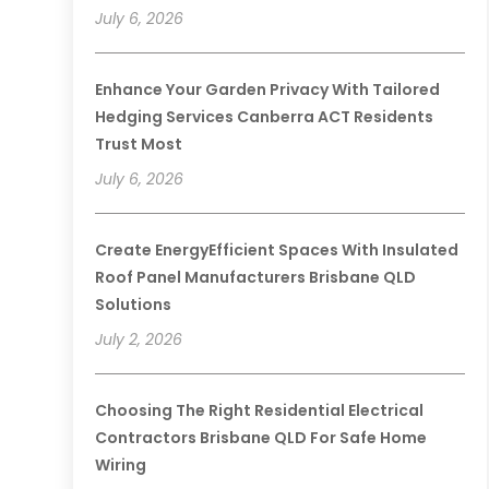
July 6, 2026
Enhance Your Garden Privacy With Tailored
Hedging Services Canberra ACT Residents
Trust Most
July 6, 2026
Create EnergyEfficient Spaces With Insulated
Roof Panel Manufacturers Brisbane QLD
Solutions
July 2, 2026
Choosing The Right Residential Electrical
Contractors Brisbane QLD For Safe Home
Wiring