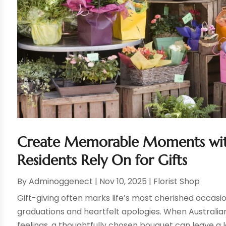
Create Memorable Moments with 
Residents Rely On for Gifts
By
Adminoggenect
|
Nov 10, 2025
|
Florist Shop
Gift-giving often marks life’s most cherished occas
graduations and heartfelt apologies. When Australia
feelings, a thoughtfully chosen bouquet can leave a l