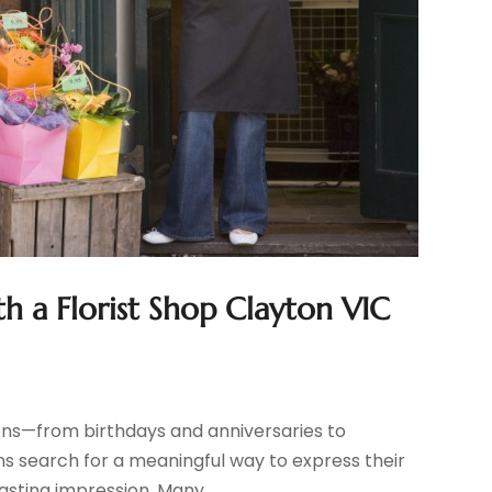
a Florist Shop Clayton VIC
ions—from birthdays and anniversaries to
ns search for a meaningful way to express their
asting impression. Many...