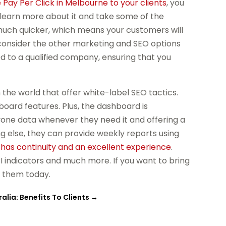
 Pay Per Click in Melbourne to your clients
, you
 learn more about it and take some of the
 much quicker, which means your customers will
o consider the other marketing and SEO options
ed to a qualified company, ensuring that you
 the world that offer white-label SEO tactics.
shboard features. Plus, the dashboard is
eryone data whenever they need it and offering a
ng else, they can provide weekly reports using
has continuity and an excellent experience
.
KPI indicators and much more. If you want to bring
r them today.
alia: Benefits To Clients
→