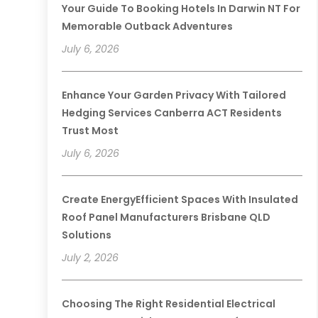
Your Guide To Booking Hotels In Darwin NT For
Memorable Outback Adventures
July 6, 2026
Enhance Your Garden Privacy With Tailored
Hedging Services Canberra ACT Residents
Trust Most
July 6, 2026
Create EnergyEfficient Spaces With Insulated
Roof Panel Manufacturers Brisbane QLD
Solutions
July 2, 2026
Choosing The Right Residential Electrical