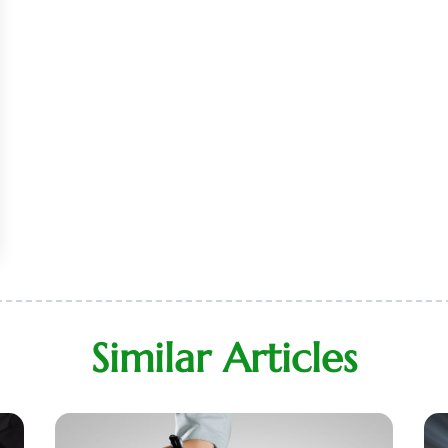
Similar Articles