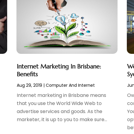
Internet Marketing In Brisbane:
We
Benefits
Sy
Aug 29, 2019
|
Computer And Internet
Jun
Internet marketing in Brisbane means
Ow
that you use the World Wide Web to
co
advertise services and goods. As the
Yo
marketer, it is up to you to make sure...
op
bet