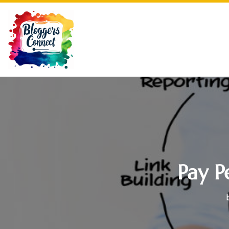
Pay P