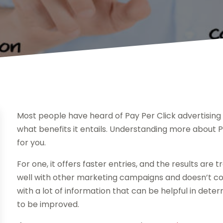
Most people have heard of Pay Per Click advertising
what benefits it entails. Understanding more about PP
for you.
For one, it offers faster entries, and the results are
well with other marketing campaigns and doesn’t cost
with a lot of information that can be helpful in det
to be improved.