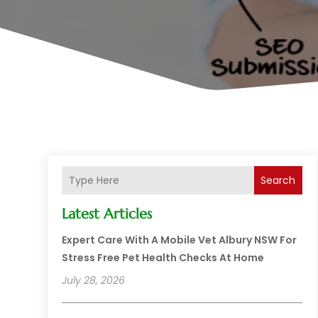
Search
Latest Articles
Expert Care With A Mobile Vet Albury NSW For
Stress Free Pet Health Checks At Home
July 28, 2026