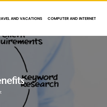
RAVEL AND VACATIONS
COMPUTER AND INTERNET
nefits
t