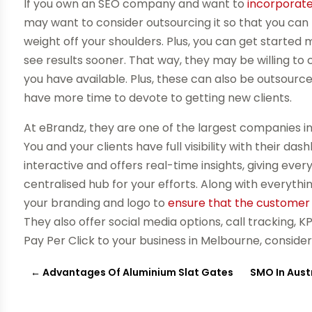
If you own an SEO company and want to
incorporate
may want to consider outsourcing it so that you can
weight off your shoulders. Plus, you can get started
see results sooner. That way, they may be willing t
you have available. Plus, these can also be outsourc
have more time to devote to getting new clients.
At eBrandz, they are one of the largest companies in
You and your clients have full visibility with their da
interactive and offers real-time insights, giving ev
centralised hub for your efforts. Along with everythi
your branding and logo to
ensure that the customer 
They also offer social media options, call tracking, 
Pay Per Click to your business in Melbourne, conside
←
Advantages Of Aluminium Slat Gates
SMO In Austr