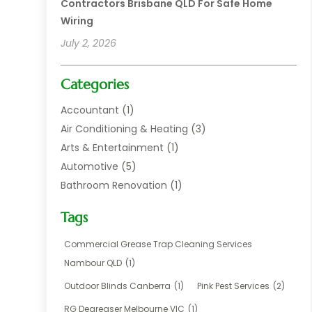
Contractors Brisbane QLD For Safe Home
Wiring
July 2, 2026
Categories
Accountant
(1)
Air Conditioning & Heating
(3)
Arts & Entertainment
(1)
Automotive
(5)
Bathroom Renovation
(1)
Blinds Shop
(1)
Tags
Boat Rental Service
(2)
Business
(17)
Commercial Grease Trap Cleaning Services
Careers & Jobs
(1)
Nambour QLD
(1)
Chemical
(1)
Outdoor Blinds Canberra
(1)
Pink Pest Services
(2)
Cleaning
(2)
RG Degreaser Melbourne VIC
(1)