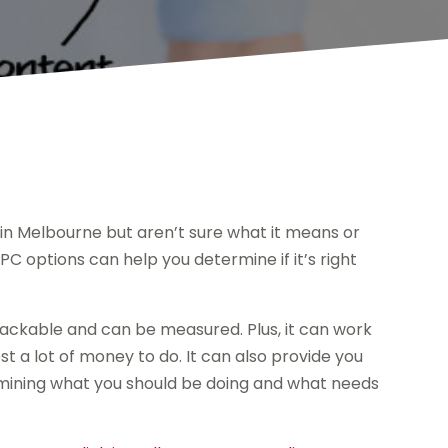
 in Melbourne but aren’t sure what it means or
C options can help you determine if it’s right
 trackable and can be measured. Plus, it can work
 a lot of money to do. It can also provide you
ermining what you should be doing and what needs