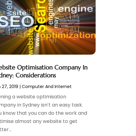
bsite Optimisation Company In
dney: Considerations
 27, 2019
|
Computer And Internet
ning a website optimisation
mpany in Sydney isn’t an easy task.
u know that you can do the work and
timise almost any website to get
ter...