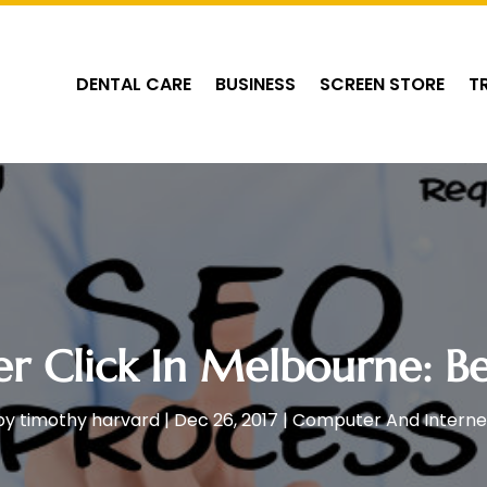
DENTAL CARE
BUSINESS
SCREEN STORE
T
er Click In Melbourne: Be
by
timothy harvard
|
Dec 26, 2017
|
Computer And Interne