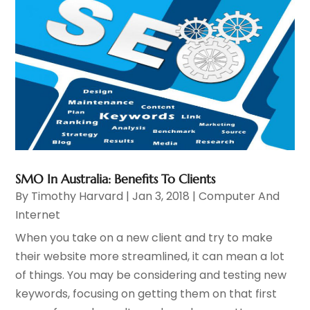
SMO In Australia: Benefits To Clients
By
Timothy Harvard
|
Jan 3, 2018
|
Computer And
Internet
When you take on a new client and try to make
their website more streamlined, it can mean a lot
of things. You may be considering and testing new
keywords, focusing on getting them on that first