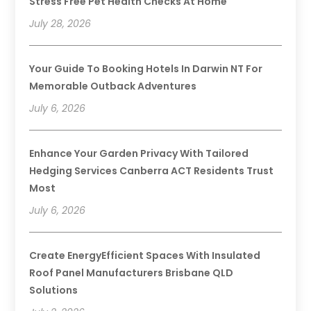
Stress Free Pet Health Checks At Home
July 28, 2026
Your Guide To Booking Hotels In Darwin NT For
Memorable Outback Adventures
July 6, 2026
Enhance Your Garden Privacy With Tailored
Hedging Services Canberra ACT Residents Trust
Most
July 6, 2026
Create EnergyEfficient Spaces With Insulated
Roof Panel Manufacturers Brisbane QLD
Solutions