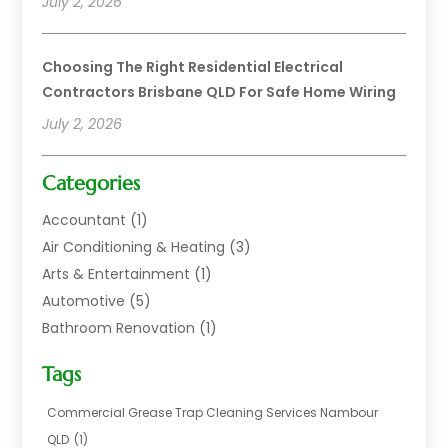
July 2, 2026
Choosing The Right Residential Electrical
Contractors Brisbane QLD For Safe Home Wiring
July 2, 2026
Categories
Accountant
(1)
Air Conditioning & Heating
(3)
Arts & Entertainment
(1)
Automotive
(5)
Bathroom Renovation
(1)
Blinds Shop
(1)
Tags
Boat Rental Service
(2)
Business
(17)
Commercial Grease Trap Cleaning Services Nambour
Careers & Jobs
(1)
QLD
(1)