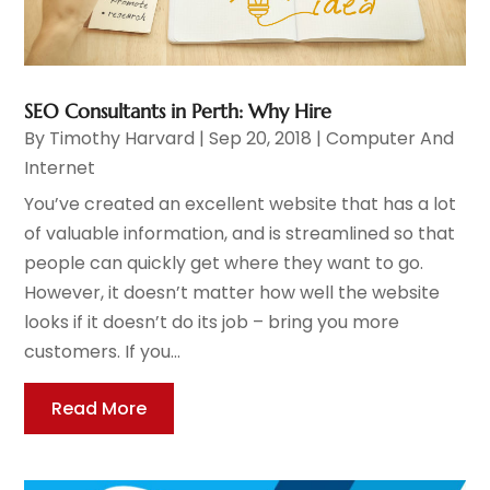
SEO Consultants in Perth: Why Hire
By
Timothy Harvard
|
Sep 20, 2018
|
Computer And
Internet
You’ve created an excellent website that has a lot
of valuable information, and is streamlined so that
people can quickly get where they want to go.
However, it doesn’t matter how well the website
looks if it doesn’t do its job – bring you more
customers. If you...
Read More