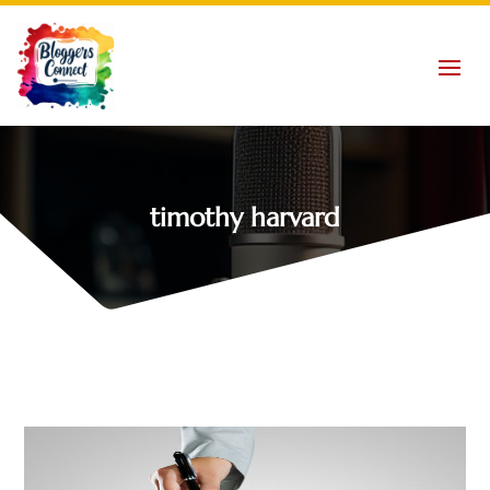
timothy harvard