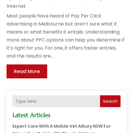
Internet
Most people have heard of Pay Per Click
advertising in Melbourne but aren’t sure what it
means or what benefits it entails. Understanding
more about PPC options can help you determine if
it’s right for you. For one, it offers faster entries,
and the results are...
Read More
Search
Latest Articles
Expert Care With A Mobile Vet Albury NSW For