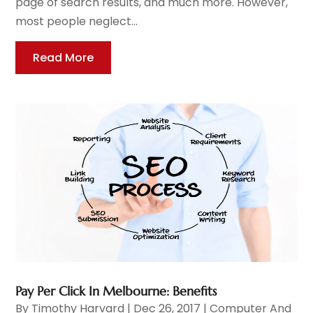
page of search results, and much more. However,
most people neglect...
Read More
Pay Per Click In Melbourne: Benefits
By
Timothy Harvard
|
Dec 26, 2017
|
Computer And