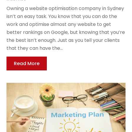
Owning a website optimisation company in Sydney
isn’t an easy task. You know that you can do the
work and optimise almost any website to get
better rankings on Google, but knowing that you’re
the best isn’t enough. Just as you tell your clients
that they can have the...
Read More