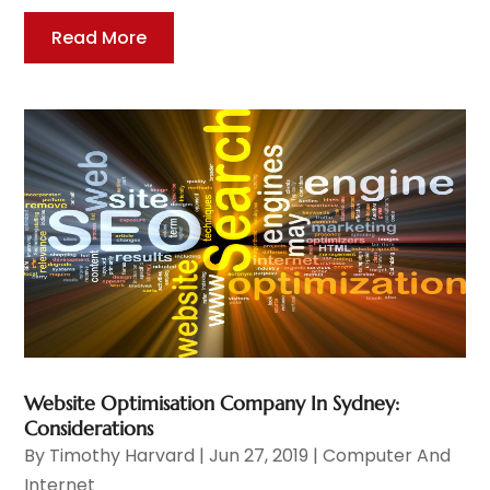
Read More
Website Optimisation Company In Sydney:
Considerations
By
Timothy Harvard
|
Jun 27, 2019
|
Computer And
Internet