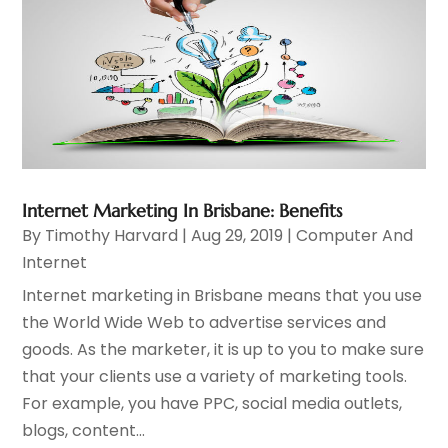
Internet Marketing In Brisbane: Benefits
By
Timothy Harvard
|
Aug 29, 2019
|
Computer And
Internet
Internet marketing in Brisbane means that you use
the World Wide Web to advertise services and
goods. As the marketer, it is up to you to make sure
that your clients use a variety of marketing tools.
For example, you have PPC, social media outlets,
blogs, content...