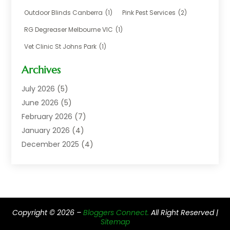
Chemical
(1)
Outdoor Blinds Canberra
(1)
Pink Pest Services
(2)
Cleaning
(2)
RG Degreaser Melbourne VIC
(1)
Communications
(1)
Vet Clinic St Johns Park
(1)
Computer And Internet
(7)
Construction & Maintenance
(4)
Archives
Dental Care
(20)
July 2026
(5)
Electricians And Electrical
(3)
June 2026
(5)
Environmental Consultant
(4)
February 2026
(7)
Financial Services
(2)
January 2026
(4)
Fitness Equipment Wholesaler
(1)
December 2025
(4)
Florist Shop
(1)
November 2025
(6)
Food And Drink
(1)
October 2025
(8)
Glass Repair Service
(5)
September 2025
(4)
Health & Fitness
(1)
May 2025
(6)
Healthcare
(6)
Copyright © 2026 –
Bloggers Connect.
All Right Reserved |
April 2025
(2)
Home & Garden
(2)
Sitemap
March 2025
(2)
Home Improvement Services
(5)