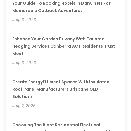
Your Guide To Booking Hotels In Darwin NT For
Memorable Outback Adventures
July 6, 2026
Enhance Your Garden Privacy With Tailored
Hedging Services Canberra ACT Residents Trust
Most
July 6, 2026
Create EnergyEfficient Spaces With Insulated
Roof Panel Manufacturers Brisbane QLD
Solutions
July 2, 2026
Choosing The Right Residential Electrical