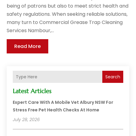
being of patrons but also to meet strict health and
safety regulations. When seeking reliable solutions,
many turn to Commercial Grease Trap Cleaning
Services Nambour,...
Read More
Search
Latest Articles
Expert Care With A Mobile Vet Albury NSW For
Stress Free Pet Health Checks At Home
July 28, 2026