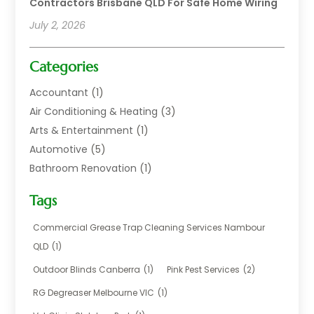
Contractors Brisbane QLD For Safe Home Wiring
July 2, 2026
Categories
Accountant
(1)
Air Conditioning & Heating
(3)
Arts & Entertainment
(1)
Automotive
(5)
Bathroom Renovation
(1)
Blinds Shop
(1)
Tags
Boat Rental Service
(2)
Business
(17)
Commercial Grease Trap Cleaning Services Nambour
Careers & Jobs
(1)
QLD
(1)
Chemical
(1)
Outdoor Blinds Canberra
(1)
Pink Pest Services
(2)
Cleaning
(2)
RG Degreaser Melbourne VIC
(1)
Communications
(1)