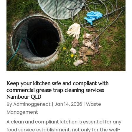
Keep your kitchen safe and compliant with
commercial grease trap cleaning services
Nambour QLD
By
Adminoggenect
|
Jan 14, 2026
|
Waste
Management
A clean and compliant kitchen is essential for any
food service establishment, not only for the well-