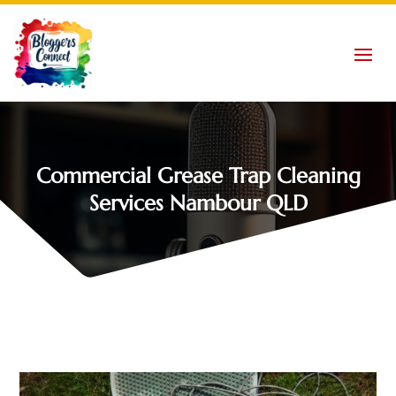
Commercial Grease Trap Cleaning
Services Nambour QLD