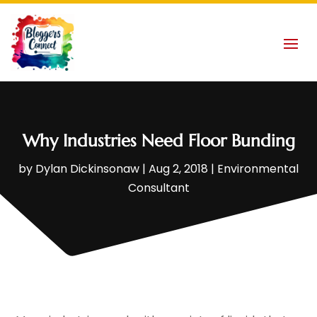
Why Industries Need Floor Bunding
by
Dylan Dickinsonaw
|
Aug 2, 2018
|
Environmental
Consultant