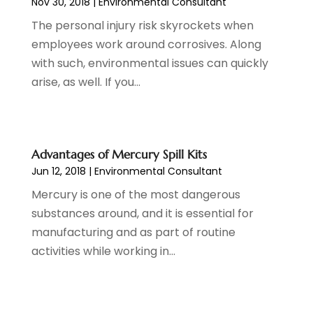
Nov 30, 2018
|
Environmental Consultant
August 2019
(2)
IT Support And Services
(1)
The personal injury risk skyrockets when
July 2019
(2)
Lawyers & Law Firms
(3)
employees work around corrosives. Along
June 2019
(6)
Metal Fabricator
(1)
with such, environmental issues can quickly
April 2019
(4)
Money And Finance
(1)
arise, as well. If you...
February 2019
(2)
Painting
(1)
January 2019
(2)
Pest Control
(2)
December 2018
(3)
Pets And Pet Care
(2)
November 2018
(2)
Plumbing & Plumbers
(1)
Advantages of Mercury Spill Kits
October 2018
(3)
Psychotherapist
(1)
Jun 12, 2018
|
Environmental Consultant
September 2018
(3)
Real Estate Services
(1)
Mercury is one of the most dangerous
August 2018
(3)
Roofing Contractor
(3)
substances around, and it is essential for
July 2018
(1)
Screen Store
(8)
manufacturing and as part of routine
June 2018
(3)
Shopping & Fashion
(1)
activities while working in...
May 2018
(3)
Spraying Equipment
(2)
February 2018
(4)
Transport & Freight Forwarding
(1)
January 2018
(1)
Travel And Vacations
(6)
December 2017
(2)