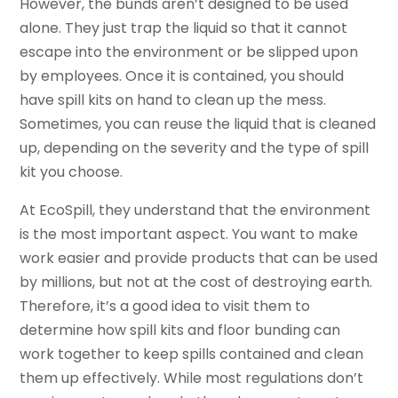
However, the bunds aren’t designed to be used
alone. They just trap the liquid so that it cannot
escape into the environment or be slipped upon
by employees. Once it is contained, you should
have spill kits on hand to clean up the mess.
Sometimes, you can reuse the liquid that is cleaned
up, depending on the severity and the type of spill
kit you choose.
At EcoSpill, they understand that the environment
is the most important aspect. You want to make
work easier and provide products that can be used
by millions, but not at the cost of destroying earth.
Therefore, it’s a good idea to visit them to
determine how spill kits and floor bunding can
work together to keep spills contained and clean
them up effectively. While most regulations don’t