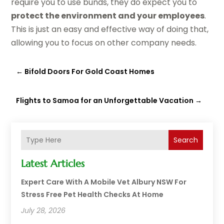
require you to use bunds, they do expect you to
protect the environment and your employees
.
This is just an easy and effective way of doing that,
allowing you to focus on other company needs.
←
Bifold Doors For Gold Coast Homes
Flights to Samoa for an Unforgettable Vacation
→
Search
Latest Articles
Expert Care With A Mobile Vet Albury NSW For
Stress Free Pet Health Checks At Home
July 28, 2026