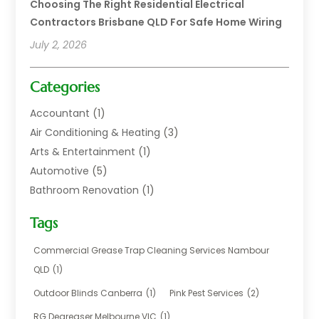
Choosing The Right Residential Electrical
Contractors Brisbane QLD For Safe Home Wiring
July 2, 2026
Categories
Accountant
(1)
Air Conditioning & Heating
(3)
Arts & Entertainment
(1)
Automotive
(5)
Bathroom Renovation
(1)
Blinds Shop
(1)
Tags
Boat Rental Service
(2)
Business
(17)
Commercial Grease Trap Cleaning Services Nambour
Careers & Jobs
(1)
QLD
(1)
Chemical
(1)
Outdoor Blinds Canberra
(1)
Pink Pest Services
(2)
Cleaning
(2)
RG Degreaser Melbourne VIC
(1)