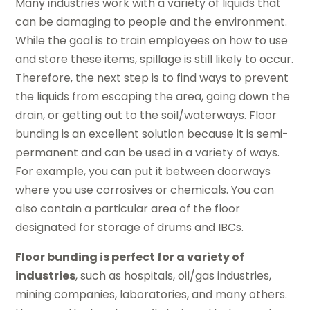
Many industries work with a variety of liquids that
can be damaging to people and the environment.
While the goal is to train employees on how to use
and store these items, spillage is still likely to occur.
Therefore, the next step is to find ways to prevent
the liquids from escaping the area, going down the
drain, or getting out to the soil/waterways. Floor
bunding is an excellent solution because it is semi-
permanent and can be used in a variety of ways.
For example, you can put it between doorways
where you use corrosives or chemicals. You can
also contain a particular area of the floor
designated for storage of drums and IBCs.
Floor bunding is perfect for a variety of
industries
, such as hospitals, oil/gas industries,
mining companies, laboratories, and many others.