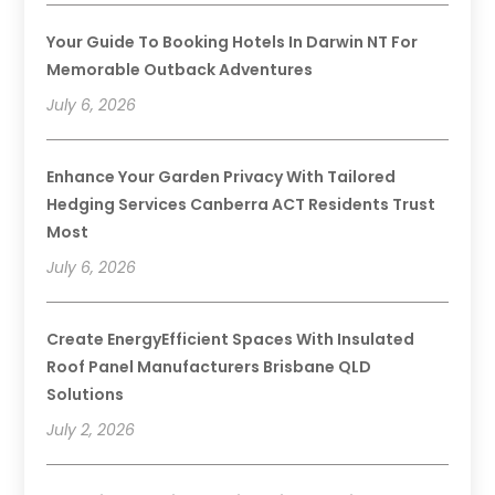
Your Guide To Booking Hotels In Darwin NT For
Memorable Outback Adventures
July 6, 2026
Enhance Your Garden Privacy With Tailored
Hedging Services Canberra ACT Residents Trust
Most
July 6, 2026
Create EnergyEfficient Spaces With Insulated
Roof Panel Manufacturers Brisbane QLD
Solutions
July 2, 2026