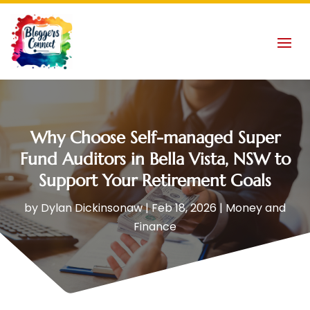
Why Choose Self-managed Super
Fund Auditors in Bella Vista, NSW to
Support Your Retirement Goals
by
Dylan Dickinsonaw
|
Feb 18, 2026
|
Money and
Finance