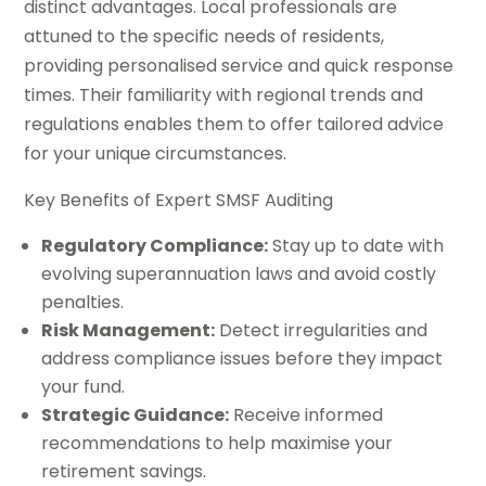
distinct advantages. Local professionals are
attuned to the specific needs of residents,
providing personalised service and quick response
times. Their familiarity with regional trends and
regulations enables them to offer tailored advice
for your unique circumstances.
Key Benefits of Expert SMSF Auditing
Regulatory Compliance:
Stay up to date with
evolving superannuation laws and avoid costly
penalties.
Risk Management:
Detect irregularities and
address compliance issues before they impact
your fund.
Strategic Guidance:
Receive informed
recommendations to help maximise your
retirement savings.