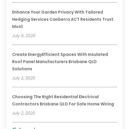
Enhance Your Garden Privacy With Tailored
Hedging Services Canberra ACT Residents Trust
Most
July 6, 2026
Create EnergyEfficient Spaces With Insulated
Roof Panel Manufacturers Brisbane QLD
Solutions
July 2, 2026
Choosing The Right Residential Electrical
Contractors Brisbane QLD For Safe Home Wiring
July 2, 2026