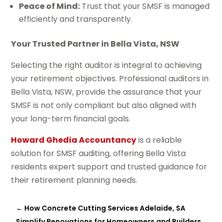
Peace of Mind:
Trust that your SMSF is managed
efficiently and transparently.
Your Trusted Partner in Bella Vista, NSW
Selecting the right auditor is integral to achieving
your retirement objectives. Professional auditors in
Bella Vista, NSW, provide the assurance that your
SMSF is not only compliant but also aligned with
your long-term financial goals.
Howard Ghedia Accountancy
is a reliable
solution for SMSF auditing, offering Bella Vista
residents expert support and trusted guidance for
their retirement planning needs.
←
How Concrete Cutting Services Adelaide, SA
Simplify Renovations for Homeowners and Builders