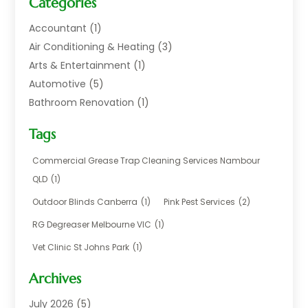
Categories
Accountant
(1)
Air Conditioning & Heating
(3)
Arts & Entertainment
(1)
Automotive
(5)
Bathroom Renovation
(1)
Blinds Shop
(1)
Tags
Boat Rental Service
(2)
Business
(17)
Commercial Grease Trap Cleaning Services Nambour
Careers & Jobs
(1)
QLD
(1)
Chemical
(1)
Outdoor Blinds Canberra
(1)
Pink Pest Services
(2)
Cleaning
(2)
RG Degreaser Melbourne VIC
(1)
Communications
(1)
Vet Clinic St Johns Park
(1)
Computer And Internet
(7)
Construction & Maintenance
(4)
Archives
Dental Care
(20)
July 2026
(5)
Electricians And Electrical
(3)