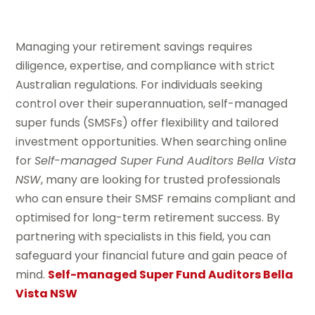
Managing your retirement savings requires
diligence, expertise, and compliance with strict
Australian regulations. For individuals seeking
control over their superannuation, self-managed
super funds (SMSFs) offer flexibility and tailored
investment opportunities. When searching online
for
Self-managed Super Fund Auditors Bella Vista
NSW
, many are looking for trusted professionals
who can ensure their SMSF remains compliant and
optimised for long-term retirement success. By
partnering with specialists in this field, you can
safeguard your financial future and gain peace of
mind.
Self-managed Super Fund Auditors Bella
Vista NSW