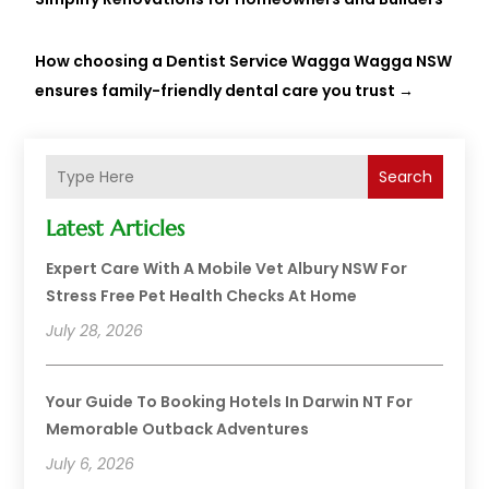
How choosing a Dentist Service Wagga Wagga NSW
ensures family-friendly dental care you trust
→
Search
Latest Articles
Expert Care With A Mobile Vet Albury NSW For
Stress Free Pet Health Checks At Home
July 28, 2026
Your Guide To Booking Hotels In Darwin NT For
Memorable Outback Adventures
July 6, 2026