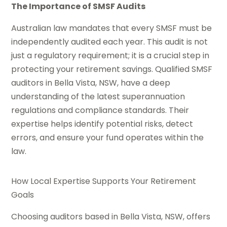
The Importance of SMSF Audits
Australian law mandates that every SMSF must be
independently audited each year. This audit is not
just a regulatory requirement; it is a crucial step in
protecting your retirement savings. Qualified SMSF
auditors in Bella Vista, NSW, have a deep
understanding of the latest superannuation
regulations and compliance standards. Their
expertise helps identify potential risks, detect
errors, and ensure your fund operates within the
law.
How Local Expertise Supports Your Retirement
Goals
Choosing auditors based in Bella Vista, NSW, offers