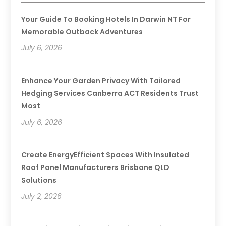
Your Guide To Booking Hotels In Darwin NT For
Memorable Outback Adventures
July 6, 2026
Enhance Your Garden Privacy With Tailored
Hedging Services Canberra ACT Residents Trust
Most
July 6, 2026
Create EnergyEfficient Spaces With Insulated
Roof Panel Manufacturers Brisbane QLD
Solutions
July 2, 2026