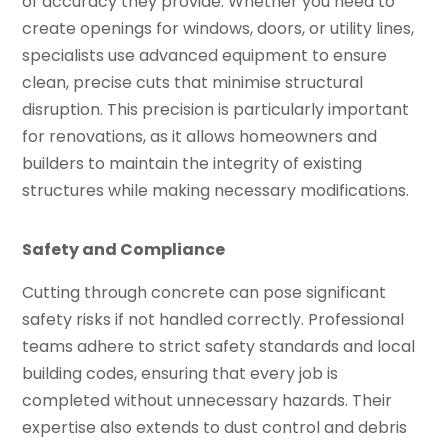
of accuracy they provide. Whether you need to
create openings for windows, doors, or utility lines,
specialists use advanced equipment to ensure
clean, precise cuts that minimise structural
disruption. This precision is particularly important
for renovations, as it allows homeowners and
builders to maintain the integrity of existing
structures while making necessary modifications.
Safety and Compliance
Cutting through concrete can pose significant
safety risks if not handled correctly. Professional
teams adhere to strict safety standards and local
building codes, ensuring that every job is
completed without unnecessary hazards. Their
expertise also extends to dust control and debris