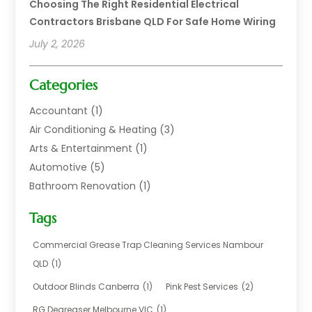
Choosing The Right Residential Electrical
Contractors Brisbane QLD For Safe Home Wiring
July 2, 2026
Categories
Accountant
(1)
Air Conditioning & Heating
(3)
Arts & Entertainment
(1)
Automotive
(5)
Bathroom Renovation
(1)
Blinds Shop
(1)
Tags
Boat Rental Service
(2)
Business
(17)
Commercial Grease Trap Cleaning Services Nambour
Careers & Jobs
(1)
QLD
(1)
Chemical
(1)
Outdoor Blinds Canberra
(1)
Pink Pest Services
(2)
Cleaning
(2)
RG Degreaser Melbourne VIC
(1)