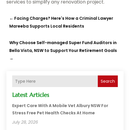
services to simplify any renovation project.
←
Facing Charges? Here's How a Criminal Lawyer
Mareeba Supports Local Residents
Why Choose Self-managed Super Fund Auditors in
Bella Vista, NSW to Support Your Retirement Goals
→
Search
Latest Articles
Expert Care With A Mobile Vet Albury NSW For
Stress Free Pet Health Checks At Home
July 28, 2026