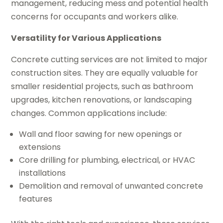
management, reducing mess and potential health
concerns for occupants and workers alike.
Versatility for Various Applications
Concrete cutting services are not limited to major
construction sites. They are equally valuable for
smaller residential projects, such as bathroom
upgrades, kitchen renovations, or landscaping
changes. Common applications include:
Wall and floor sawing for new openings or
extensions
Core drilling for plumbing, electrical, or HVAC
installations
Demolition and removal of unwanted concrete
features