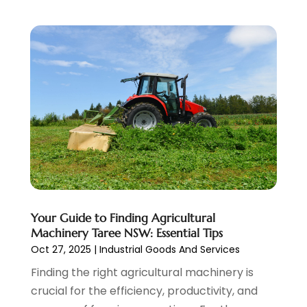
Waste Management
(1)
October 2017
(2)
Weddings
(1)
September 2017
(5)
Window Installation Service
(1)
August 2017
(5)
December 2016
(2)
October 2016
(3)
August 2016
(5)
July 2016
(2)
June 2016
(2)
May 2016
(5)
April 2016
(2)
March 2016
(1)
Your Guide to Finding Agricultural
February 2016
(5)
Machinery Taree NSW: Essential Tips
Oct 27, 2025
|
Industrial Goods And Services
Finding the right agricultural machinery is
crucial for the efficiency, productivity, and