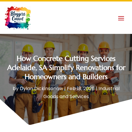
How Concrete Cutting Services
Adelaide, SA Simplify Renovations for
Homeowners and Builders
by
Dylan Dickinsonaw
|
Feb 18, 2026
|
Industrial
Goods and Services