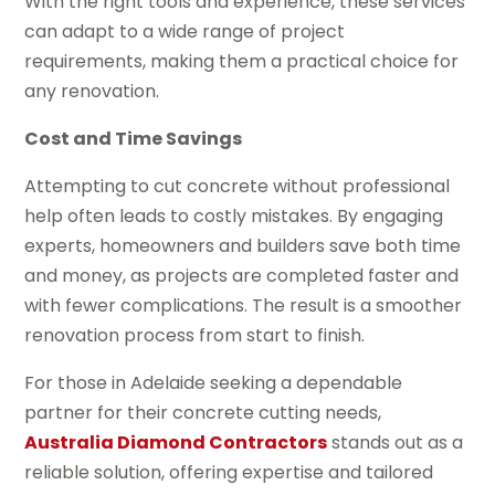
With the right tools and experience, these services
can adapt to a wide range of project
requirements, making them a practical choice for
any renovation.
Cost and Time Savings
Attempting to cut concrete without professional
help often leads to costly mistakes. By engaging
experts, homeowners and builders save both time
and money, as projects are completed faster and
with fewer complications. The result is a smoother
renovation process from start to finish.
For those in Adelaide seeking a dependable
partner for their concrete cutting needs,
Australia Diamond Contractors
stands out as a
reliable solution, offering expertise and tailored