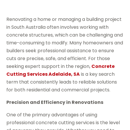
Renovating a home or managing a building project
in South Australia often involves working with
concrete structures, which can be challenging and
time-consuming to modify. Many homeowners and
builders seek professional assistance to ensure
cuts are precise, safe, and efficient. For those
seeking expert support in the region,
Concrete
Cutting Services Adelaide, SA
is a key search
term that consistently leads to reliable solutions
for both residential and commercial projects.
Precision and Efficiency in Renovations
One of the primary advantages of using
professional concrete cutting services is the level